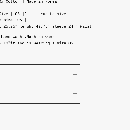
0% Cotton | Made in korea
Size | OS |Fit | true to size
m size
OS |
t 25.25"
lenght 49.75" sleeve
24 "
Waist
,Hand wash ,Machine wash
5.10"ft and is wearing a size OS