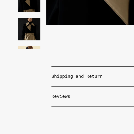
Shipping and Return
Reviews