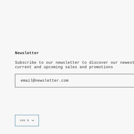
Newsletter
Subscribe to our newsletter to discover our newes
current and upcoming sales and promotions
Currency
USD $