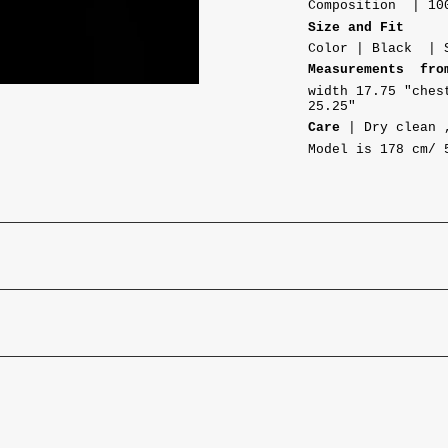
Composition | 10
Size and Fit
Color | Black | 
Measurements fro
width
17.75 "ches
25.25"
Care
| Dry clean 
Model is 178 cm/ 