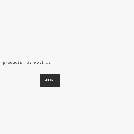
t products, as well as
JOIN