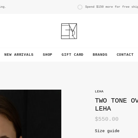
Spend
$150
more for free shippin
NEW ARRIVALS
SHOP
GIFT CARD
BRANDS
CONTACT
LEHA
TWO TONE O
LEHA
$550.00
Size guide