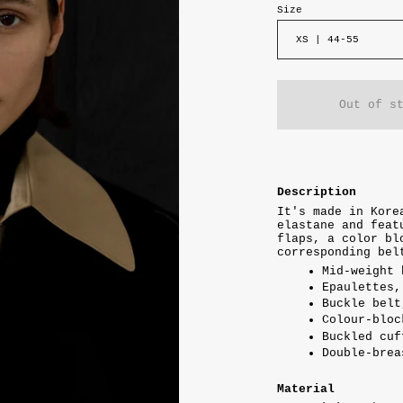
Size
XS | 44-55
Out of s
Description
It's made in Kore
elastane and feat
flaps, a color bl
corresponding bel
Mid-weight 
Epaulettes,
Buckle belt
Colour-bloc
Buckled cuf
Double-brea
Material