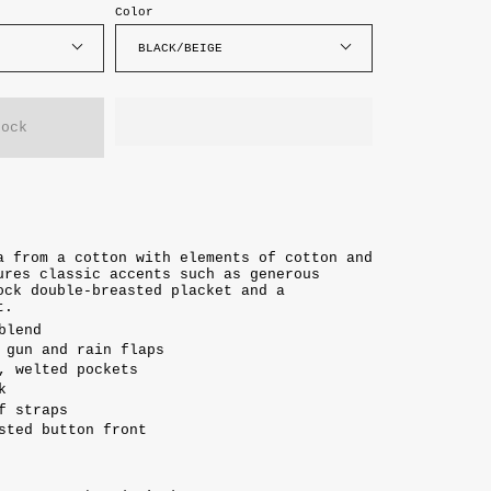
Color
BLACK/BEIGE
tock
a from a cotton with elements of cotton and
ures classic accents such as generous
ock double-breasted placket and a
t.
blend
 gun and rain flaps
, welted pockets
k
f straps
sted button front