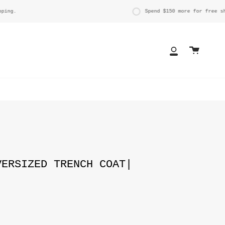
g.
Spend
$150
more for free shipp
Cart
My
Account
VERSIZED TRENCH COAT|