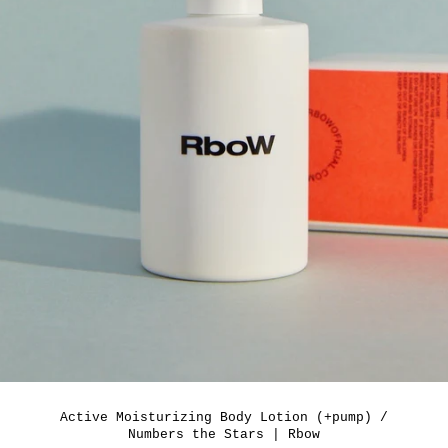
Active Moisturizing Body Lotion (+pump) /
Numbers the Stars | Rbow