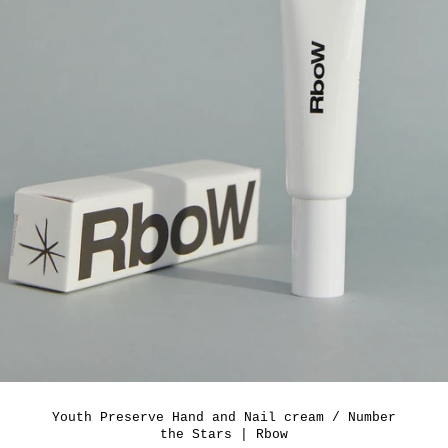
Youth Preserve Hand and Nail cream / Number
the Stars | Rbow