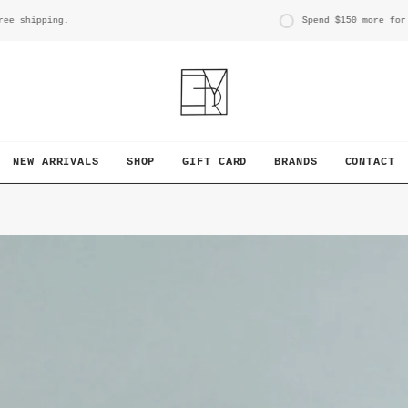
g.
Spend
$150
more for free shipp
NEW ARRIVALS
SHOP
GIFT CARD
BRANDS
CONTACT