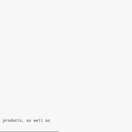
t products, as well as