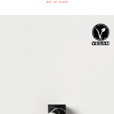
Out of stock