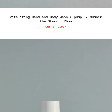
Vitalizing Hand and Body Wash (+pump) / Number
the Stars | Rbow
Out of stock