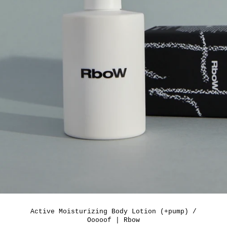
Active Moisturizing Body Lotion (+pump) /
Ooooof | Rbow