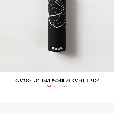
CURATION LIP BALM FACADE #8 ORANGE | RBOW
Out of stock