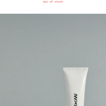
Out of stock