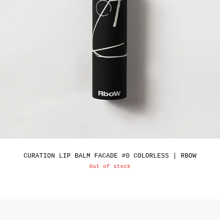
CURATION LIP BALM FACADE #0 COLORLESS | RBOW
Out of stock