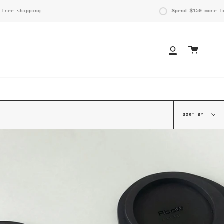
ing.
Spend
$150
more for free shi
Cart
My
Account
Sort
SORT BY
by