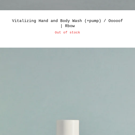
Vitalizing Hand and Body Wash (+pump) / Ooooof
| Rbow
Out of stock