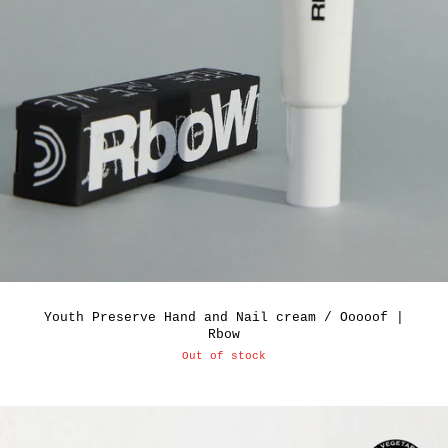
Youth Preserve Hand and Nail cream / Ooooof |
Rbow
Out of stock