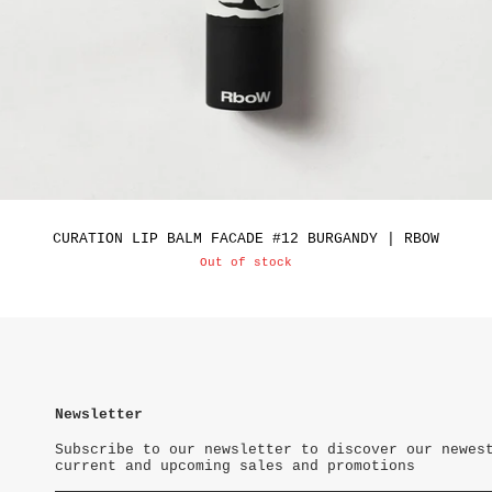
CURATION LIP BALM FACADE #12 BURGANDY | RBOW
Out of stock
Newsletter
Subscribe to our newsletter to discover our newes
current and upcoming sales and promotions