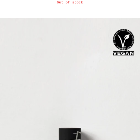
Out of stock