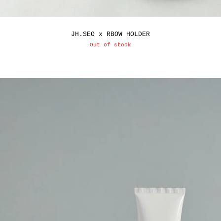
JH.SEO x RBOW HOLDER
Out of stock