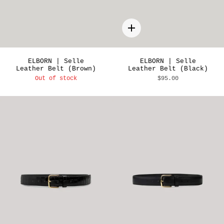
Quick
add
ELBORN | Selle
ELBORN | Selle
Leather Belt (Brown)
Leather Belt (Black)
Out of stock
$95.00