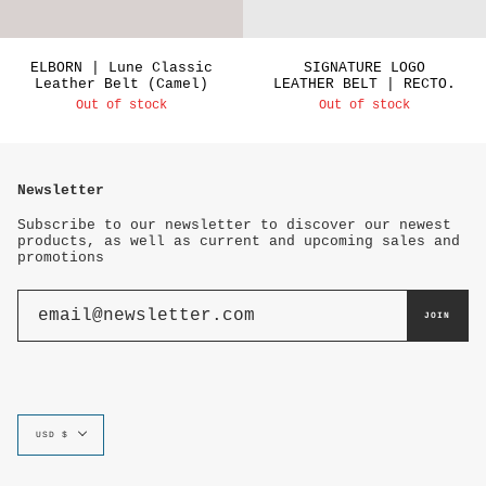
ELBORN | Lune Classic
SIGNATURE LOGO
Leather Belt (Camel)
LEATHER BELT | RECTO.
Out of stock
Out of stock
Newsletter
Subscribe to our newsletter to discover our newest
products, as well as current and upcoming sales and
promotions
JOIN
Currency
USD $