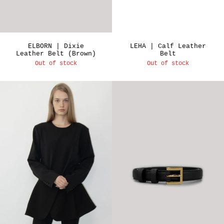
ELBORN | Dixie
LEHA | Calf Leather
Leather Belt (Brown)
Belt
Out of stock
Out of stock