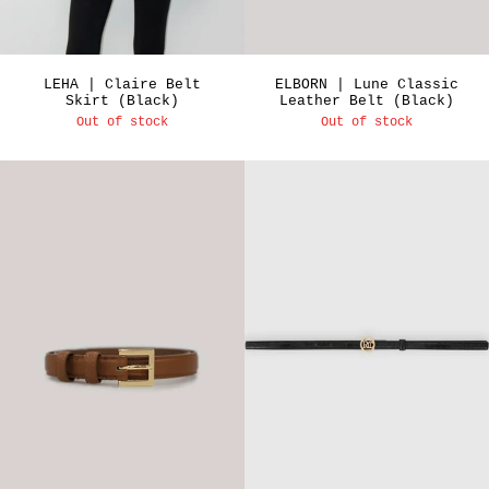
LEHA | Claire Belt
ELBORN | Lune Classic
Skirt (Black)
Leather Belt (Black)
Out of stock
Out of stock