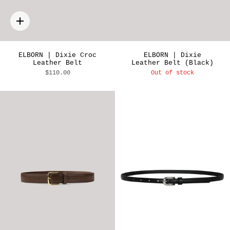
Quick
add
ELBORN | Dixie Croc
ELBORN | Dixie
Leather Belt
Leather Belt (Black)
$110.00
Out of stock