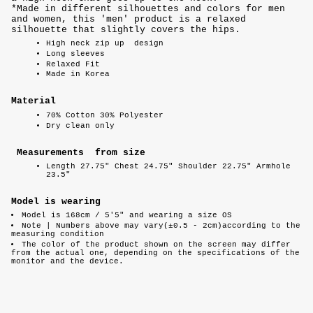
*Made in different silhouettes and colors for men
and women, this 'men' product is a relaxed
silhouette that slightly covers the hips.
High neck zip up
design
Long sleeves
Relaxed Fit
Made in Korea
Material
70% Cotton 30% Polyester
Dry clean only
Measurements from size
Length 27.75" Chest 24.75" Shoulder 22.75" Armhole
23.5"
Model is wearing
Model is 168cm / 5'5" and wearing a size OS
Note |
Numbers above may vary(±0.5 - 2cm)according to the
measuring condition
The color of the product shown on the screen may differ
from the actual one, depending on the specifications of the
monitor and the device.