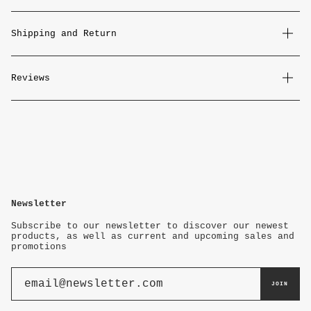
Shipping and Return
Reviews
Newsletter
Subscribe to our newsletter to discover our newest
products, as well as current and upcoming sales and
promotions
JOIN