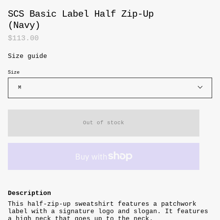
SCS Basic Label Half Zip-Up
(Navy)
$113.00
Size guide
Size
M
Out of stock
Description
This half-zip-up sweatshirt features a patchwork
label with a signature logo and slogan.
It features
a high neck that goes up to the neck.