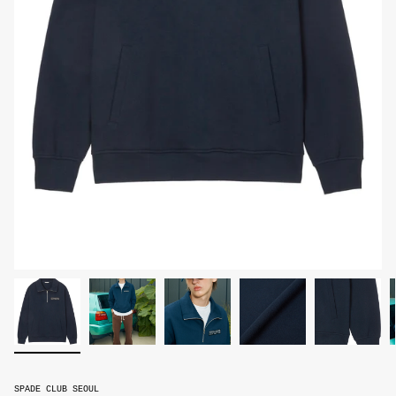
SPADE CLUB SEOUL