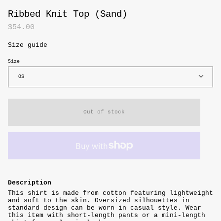
Ribbed Knit Top (Sand)
$54.00
Size guide
Size
OS
Out of stock
Description
This shirt is made from cotton featuring lightweight
and soft to the skin. Oversized silhouettes in
standard design can be worn in casual style. Wear
this item with short-length pants or a mini-length