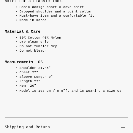
skirt for a classic look.
Basic design short sleeve shirt
Dropped shoulder and a point collar
Must-have item and a comfortable fit
Made in korea
Material & Care
60% Cotton 40% Nylon
Dry clean only
Do not tumbler dry
Do not bleach
Measurements
OS
Shoulder 21.45"
Chest 27"
Sleeve Length 9"
Length 27"
Hem 26"
Model is 168 cm / 5.5"ft and is wearing a size Os
Shipping and Return