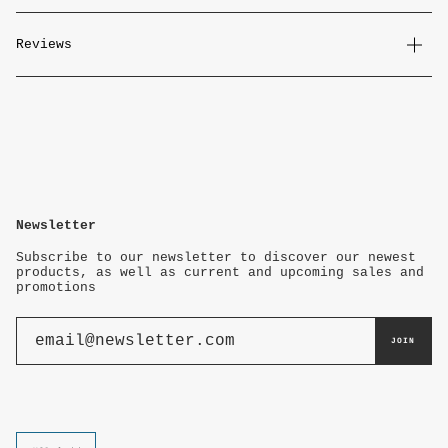
Reviews
Newsletter
Subscribe to our newsletter to discover our newest
products, as well as current and upcoming sales and
promotions
JOIN
Currency