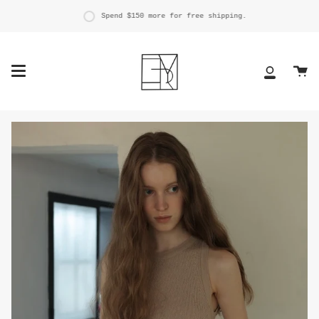
Skip
to
Spend
$150
more for free shipping.
content
Ca
My
Account