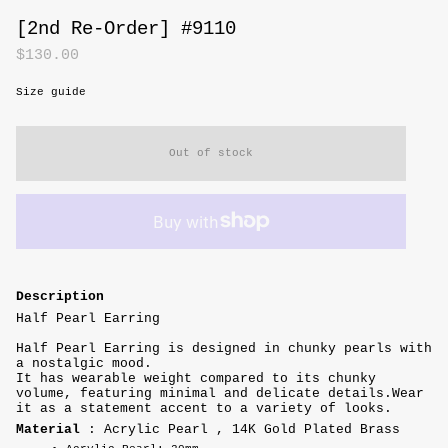
[2nd Re-Order] #9110
$130.00
Size guide
Out of stock
Description
Half Pearl Earring
Half Pearl Earring is designed in chunky pearls with
a nostalgic mood.
It has wearable weight compared to its chunky
volume, featuring minimal and delicate details.
Wear
it as a statement accent to a variety of looks.
Material
: Acrylic Pearl , 14K Gold Plated Brass