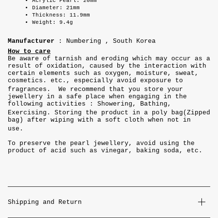
Acrylic Pearl: 20mm
Diameter: 21mm
Thickness: 11.9mm
Weight: 9.4g
Manufacturer
: Numbering , South Korea
How to care
Be aware of tarnish and eroding which may occur as a
result of oxidation, caused by the interaction with
certain elements such as oxygen, moisture, sweat,
cosmetics. etc., especially avoid exposure to
fragrances. We recommend that you store your
jewellery in a safe place when engaging in the
following activities : Showering, Bathing,
Exercising. Storing the product in a poly bag(Zipped
bag) after wiping with a soft cloth when not in
use.
To preserve the pearl jewellery, avoid using the
product of acid such as vinegar, baking soda, etc.
Shipping and Return