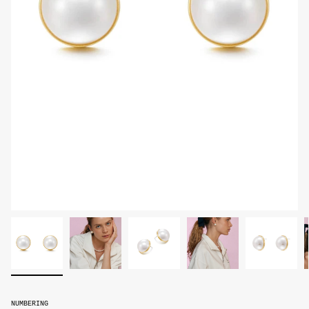
NUMBERING