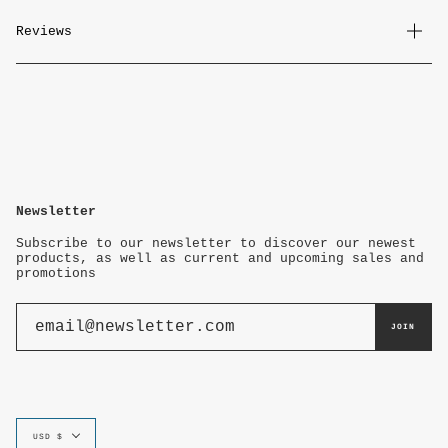
Reviews
Newsletter
Subscribe to our newsletter to discover our newest
products, as well as current and upcoming sales and
promotions
JOIN
Currency
USD $