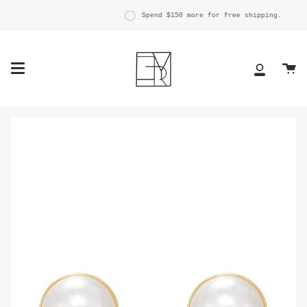
Skip
to
Spend
$150
more for free shipping.
content
Ca
My
Account