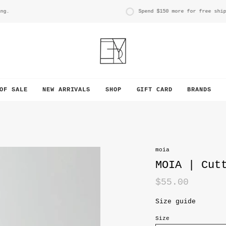
Spend
$150
more for free shippin
OF SALE
NEW ARRIVALS
SHOP
GIFT CARD
BRANDS
moia
MOIA | Cut
$55.00
Size guide
Size