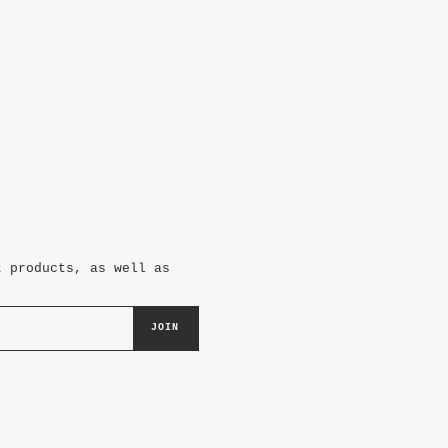
t products, as well as
JOIN