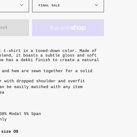
FINAL SALE
tock
t t-shirt in a toned-down color. Made of
blend, it boasts a subtle gloss and soft
ne has a dekki finish to create a natural
 and hem are sewn together for a solid
r with dropped shoulder and overfit
an be easily matched with any item
ea
38% Modal 5% Span
only
 size OS