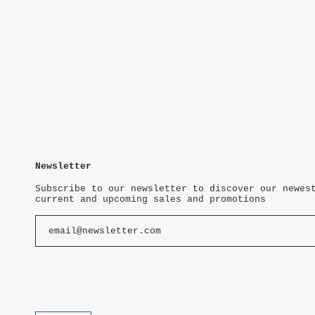
Newsletter
Subscribe to our newsletter to discover our newes
current and upcoming sales and promotions