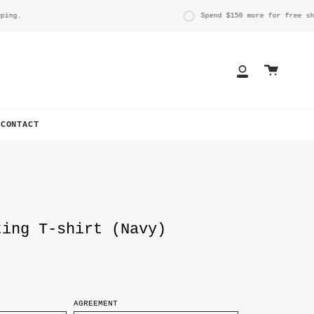
g.
Spend
$150
more for free shipp
Cart
My
Account
CONTACT
ting T-shirt (Navy)
AGREEMENT