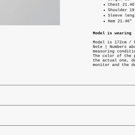
Chest 21.46
Shoulder 19
Sleeve leng
Hem 21.46"
Model is wearing
Model is 172cm / 
Note | Numbers ab
measuring conditi
The color of the 
the actual one, d
monitor and the d