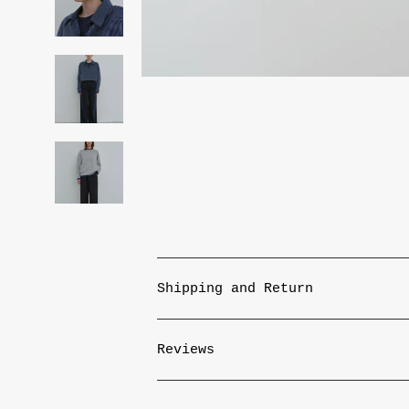
Shipping and Return
Reviews