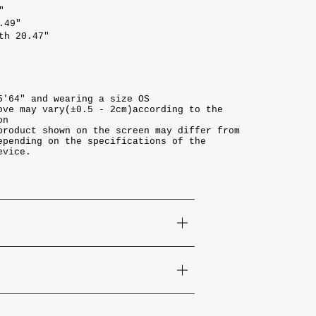
"
.49"
th 20.47"
5'64" and wearing a size OS
ove may vary(±0.5 - 2cm)according to the
on
product shown on the screen may differ from
epending on the specifications of the
evice.