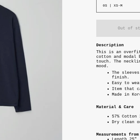
0S | XS-M
Out of s
Description
This is an overfi
cotton and modal 
touch. The neckli
mood.
The sleeves
finish.
Easy to wea
Item that c
Made in Kor
Material & Care
57% Cotton 
Dry clean 
Measurements from
Length 25"