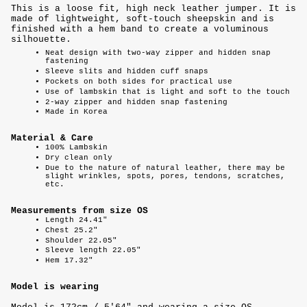
This is a loose fit, high neck leather jumper. It is
made of lightweight, soft-touch sheepskin and is
finished with a hem band to create a voluminous
silhouette.
Neat design with two-way zipper and hidden snap
fastening
Sleeve slits and hidden cuff snaps
Pockets on both sides for practical use
Use of lambskin that is light and soft to the touch
2-way zipper and hidden snap fastening
Made in Korea
Material & Care
100%
Lambskin
Dry clean only
Due to the nature of natural leather, there may be
slight wrinkles, spots, pores, tendons, scratches,
etc.
Measurements from size OS
Length 24.41"
Chest 25.2"
Shoulder 22.05"
Sleeve length 22.05"
Hem 17.32"
Model is wearing