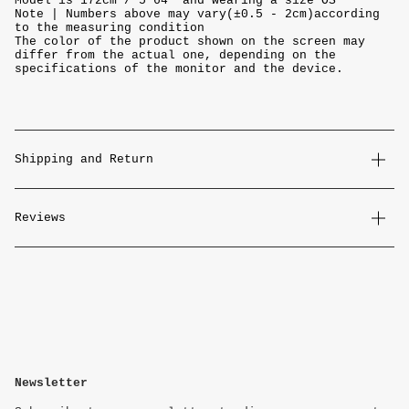
Model is 172cm / 5'64" and wearing a size OS
Note | Numbers above may vary(±0.5 - 2cm)according
to the measuring condition
The color of the product shown on the screen may
differ from the actual one, depending on the
specifications of the monitor and the device.
Shipping and Return
Reviews
Newsletter