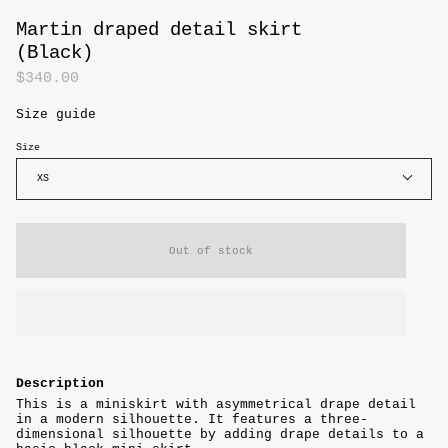
Martin draped detail skirt
(Black)
$340.00
Size guide
Size
XS
Out of stock
Description
This is a miniskirt with asymmetrical drape detail
in a modern silhouette. It features a three-
dimensional silhouette by adding drape details to a