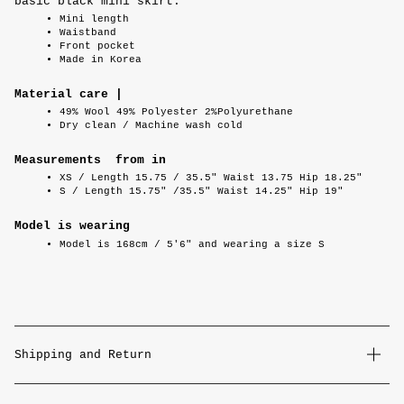
basic black mini skirt.
Mini length
Waistband
Front pocket
Made in Korea
Material care |
49% Wool 49% Polyester 2%Polyurethane
Dry clean / Machine wash cold
Measurements from in
XS / Length 15.75 / 35.5" Waist 13.75 Hip 18.25"
S / Length 15.75" /35.5" Waist 14.25" Hip 19"
Model is wearing
Model is 168cm / 5'6" and wearing a size S
Shipping and Return