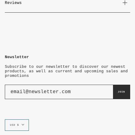
Reviews
Newsletter
Subscribe to our newsletter to discover our newest
products, as well as current and upcoming sales and
promotions
JOIN
Currency
USD $