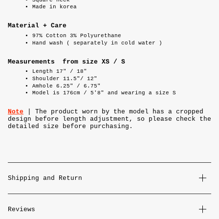
Made in korea
Material + Care
97% Cotton 3% Polyurethane
Hand wash ( separately in cold water )
Measurements from size XS / S
Length 17" / 18"
Shoulder 11.5"/ 12"
Amhole 6.25" / 6.75"
Model is 176cm / 5'8" and wearing a size S
Note
| The product worn by the model has a cropped
design before length adjustment, so please check the
detailed size before purchasing.
Shipping and Return
Reviews