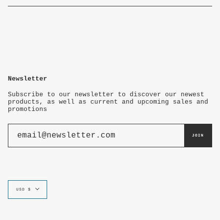
Newsletter
Subscribe to our newsletter to discover our newest
products, as well as current and upcoming sales and
promotions
JOIN
Currency
USD $