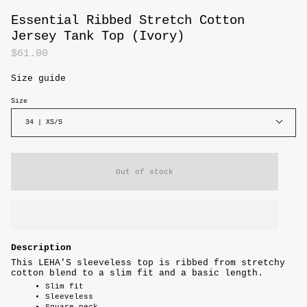
Essential Ribbed Stretch Cotton
Jersey Tank Top (Ivory)
$61.00
Size guide
Size
34 | XS/S
Out of stock
Description
This LEHA'S sleeveless top is ribbed from stretchy
cotton blend to a slim fit and a basic length.
Slim fit
Sleeveless
Square neck