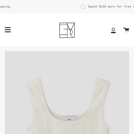
Skip
to
ping.
Spend
$150
more for free sh
content
Ca
My
Account