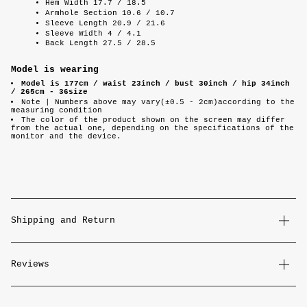
Hem Width 17.7 / 18.5
Armhole Section 10.6 / 10.7
Sleeve Length 20.9 / 21.6
Sleeve Width 4 / 4.1
Back Length 27.5 / 28.5
Model is wearing
Model is 177cm / waist 23inch / bust 30inch / hip 34inch
/ 265cm - 36size
Note |
Numbers above may vary(±0.5 - 2cm)according to the
measuring condition
The color of the product shown on the screen may differ
from the actual one, depending on the specifications of the
monitor and the device.
Shipping and Return
Reviews