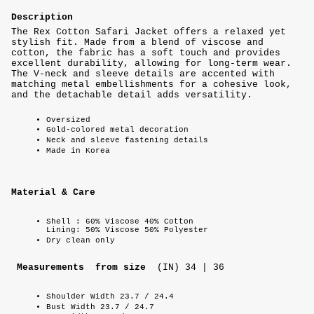
Description
The Rex Cotton Safari Jacket offers a relaxed yet
stylish fit. Made from a blend of viscose and
cotton, the fabric has a soft touch and provides
excellent durability, allowing for long-term wear.
The V-neck and sleeve details are accented with
matching metal embellishments for a cohesive look,
and the detachable detail adds versatility.
Oversized
Gold-colored metal decoration
Neck and sleeve fastening details
Made in Korea
Material & Care
Shell : 60% Viscose 40% Cotton
Lining: 50% Viscose 50% Polyester
Dry clean only
Measurements from size
(IN) 34 | 36
Shoulder Width 23.7 / 24.4
Bust Width 23.7 / 24.7