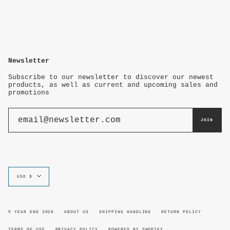
Newsletter
Subscribe to our newsletter to discover our newest
products, as well as current and upcoming sales and
promotions
JOIN
Currency
USD $
© YEAR END 2026
ABOUT US
SHIPPING HANDLING
RETURN POLICY
TERMS OF USE
PRIVACY POLICY
POWERED BY SHOPIFY