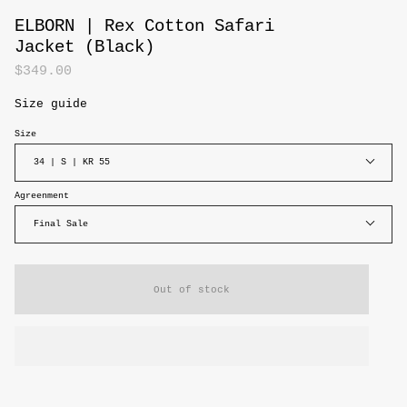
ELBORN | Rex Cotton Safari
Jacket (Black)
$349.00
Size guide
Size
34 | S | KR 55
Agreenment
Final Sale
Out of stock