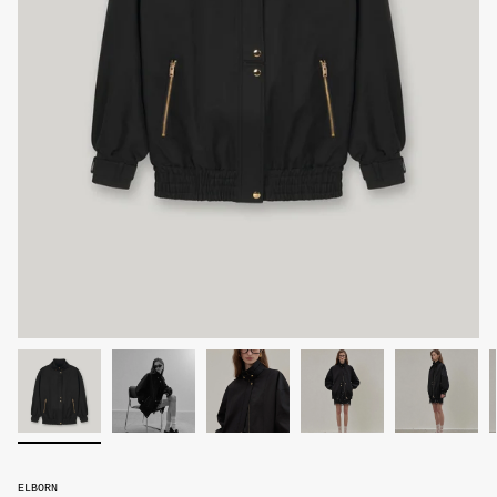
ELBORN