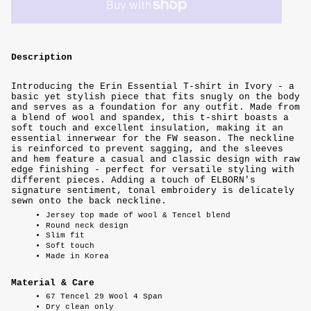
Description
Introducing the Erin Essential T-shirt in Ivory - a
basic yet stylish piece that fits snugly on the body
and serves as a foundation for any outfit. Made from
a blend of wool and spandex, this t-shirt boasts a
soft touch and excellent insulation, making it an
essential innerwear for the FW season. The neckline
is reinforced to prevent sagging, and the sleeves
and hem feature a casual and classic design with raw
edge finishing - perfect for versatile styling with
different pieces. Adding a touch of ELBORN's
signature sentiment, tonal embroidery is delicately
sewn onto the back neckline.
Jersey top made of wool & Tencel blend
Round neck design
Slim fit
Soft touch
Made in Korea
Material & Care
67 Tencel 29 Wool 4 Span
Dry clean only