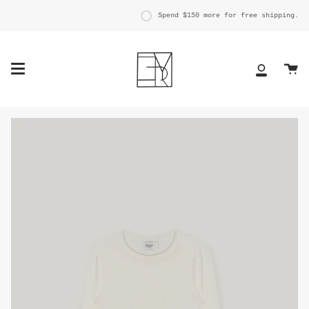
Skip
to
Spend
$150
more for free shipping.
content
Ca
My
Account