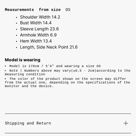
Measurements from size
OS
Shoulder Width 14.2
Bust Width 14.4
Sleeve Length 23.6
Armhole Width 6.9
Hem Width 13.4
Length, Side Neck Point 21.6
Model is wearing
Model is 170cm / 5'6" and wearing a size OS
Note |
Numbers above may vary(±0.5 - 2cm)according to the
measuring condition
The color of the product shown on the screen may differ
from the actual one, depending on the specifications of the
monitor and the device.
Shipping and Return