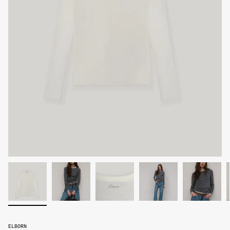
ELBORN