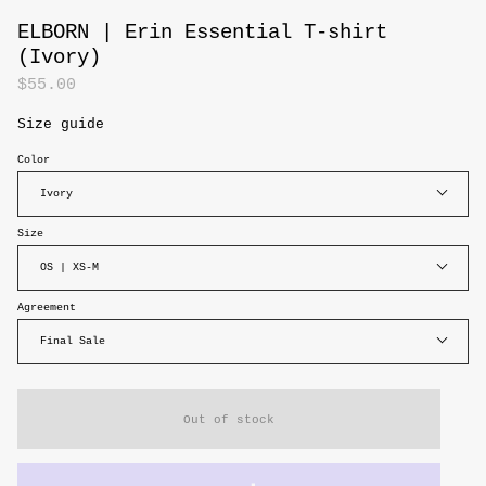
ELBORN | Erin Essential T-shirt
(Ivory)
$55.00
Size guide
Color
Ivory
Size
OS | XS-M
Agreement
Final Sale
Out of stock