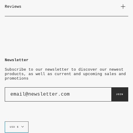
Reviews
Newsletter
Subscribe to our newsletter to discover our newest
products, as well as current and upcoming sales and
promotions
JOIN
Currency
USD $