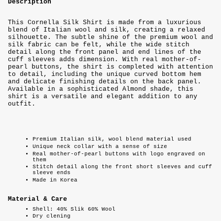
Description
This Cornella Silk Shirt is made from a luxurious
blend of Italian wool and silk, creating a relaxed
silhouette. The subtle shine of the premium wool and
silk fabric can be felt, while the wide stitch
detail along the front panel and end lines of the
cuff sleeves adds dimension. With real mother-of-
pearl buttons, the shirt is completed with attention
to detail, including the unique curved bottom hem
and delicate finishing details on the back panel.
Available in a sophisticated Almond shade, this
shirt is a versatile and elegant addition to any
outfit.
Premium Italian silk, wool blend material used
Unique neck collar with a sense of size
Real mother-of-pearl buttons with logo engraved on
them
Stitch detail along the front short sleeves and cuff
sleeve ends
Made in Korea
Material & Care
Shell: 40% Slik 60% Wool
Dry clening