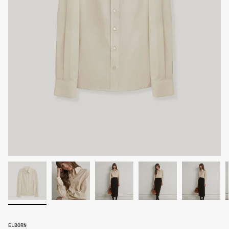
ELBORN