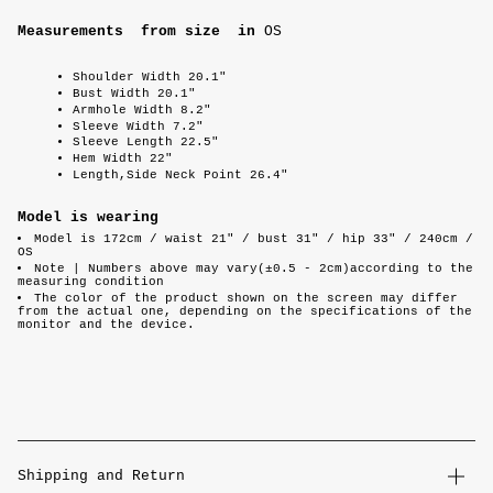
Measurements from size
in
OS
Shoulder Width 20.1"
Bust Width 20.1"
Armhole Width 8.2"
Sleeve Width 7.2"
Sleeve Length 22.5"
Hem Width 22"
Length,Side Neck Point 26.4"
Model is wearing
Model is 172cm / waist 21" / bust 31" / hip 33" / 240cm /
OS
Note |
Numbers above may vary(±0.5 - 2cm)according to the
measuring condition
The color of the product shown on the screen may differ
from the actual one, depending on the specifications of the
monitor and the device.
Shipping and Return