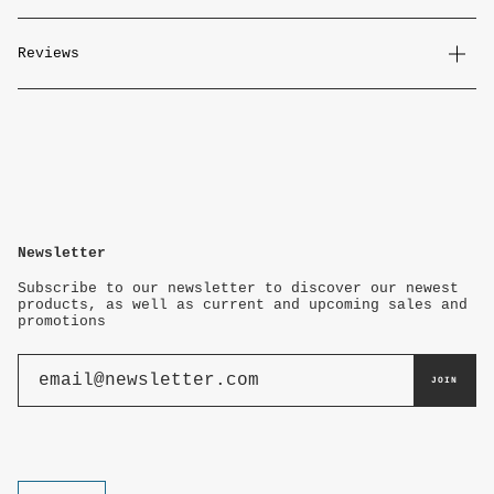
Reviews
Newsletter
Subscribe to our newsletter to discover our newest
products, as well as current and upcoming sales and
promotions
JOIN
Currency