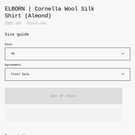
ELBORN | Cornella Wool Silk
Shirt (Almond)
Regular
$98.00
$159.00
price
Size guide
Size
OS
Agreement
Final Sale
Out of stock