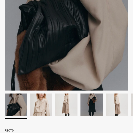
RECTO