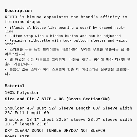
Description
RECTO.'s blouse enpsulates the brand's affinity to
feminine drapes
Illusional blouse like wearing a scarf by draped neck-
line
Button wrap with a hidden button and can be adjusted
Feminine silhouette with tuck balloon sleeves and waist
strap
스카프를 두른 듯한 드레이프된 네크라인이 우아한 무드를 연출하는 랩 블
라우스입니다.
랩 패널은 히든 버튼으로 고정되며, 버튼을 채우는 방식에 따라 다양한 연
출이 가능합니다.
볼륨감 있는 소매와 허리 스트랩이 한층 더 여성스러운 실루엣을 표현합니
다.
Material
100% Polyester
Size and Fit /
SIZE - OS (Cross Section/CM)
Shoulder 46/ Bust 52/ Sleeve Length 60/ Sleeve Width
26/ Full Length 60
Shoulder 18.1" chest 20.5" sleeve 23.6" sleeve sidth
10.2" length 23.6"
DRY CLEAN/ DONOT TUMBLE DRYDO/ NOT BLEACH