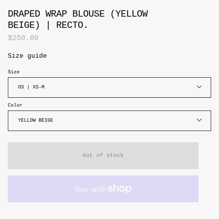
DRAPED WRAP BLOUSE (YELLOW
BEIGE) | RECTO.
$250.00
Size guide
Size
OS | XS-M
Color
YELLOW BEIGE
Out of stock