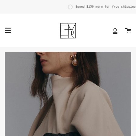
Skip
to
Spend
$150
more for free shipping.
content
Ca
My
Account