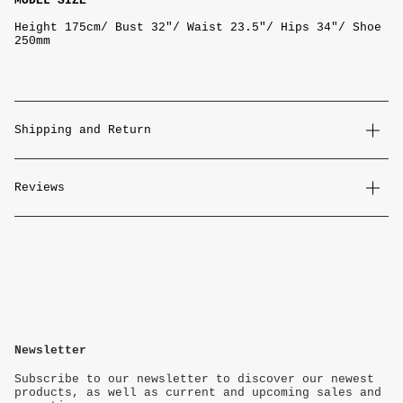
MODEL SIZE
Height 175cm/ Bust 32"/ Waist 23.5"/ Hips 34"/ Shoe
250mm
Shipping and Return
Reviews
Newsletter
Subscribe to our newsletter to discover our newest
products, as well as current and upcoming sales and