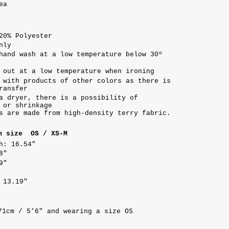
ea
20% Polyester
nly
hand wash at a low temperature below 30º
 out at a low temperature when ironing
 with products of other colors as there is
ransfer
a dryer, there is a possibility of
 or shrinkage
s are made from high-density terry fabric.
m size OS / XS-M
h: 16.54"
8"
9"
 13.19"
71cm / 5'6" and wearing a size OS