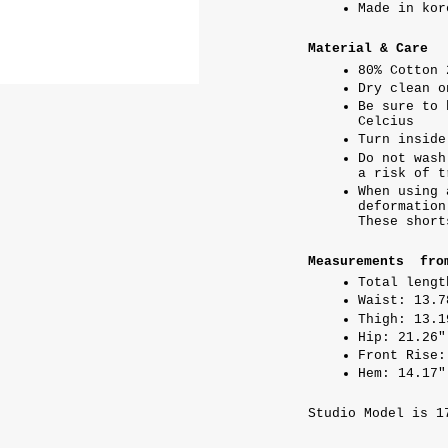
Made in kor
Material & Care
80% Cotton 
Dry clean o
Be sure to 
Celcius
Turn inside
Do not wash
a risk of t
When using 
deformation
These short
Measurements fro
Total lengt
Waist: 13.7
Thigh: 13.1
Hip: 21.26"
Front Rise:
Hem: 14.17"
Studio Model is 1