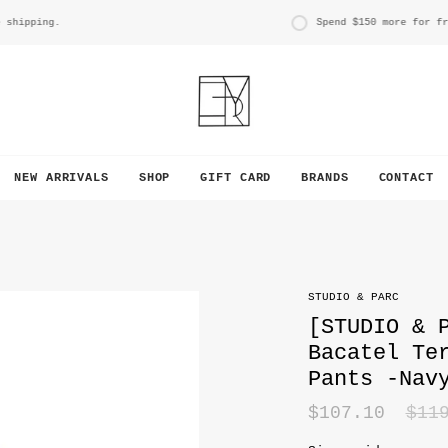
pping.
Spend
$150
more for free s
NEW ARRIVALS
SHOP
GIFT CARD
BRANDS
CONTACT
STUDIO & PARC
[STUDIO & 
Bacatel Te
Pants -Nav
Reg
$107.10
$11
pri