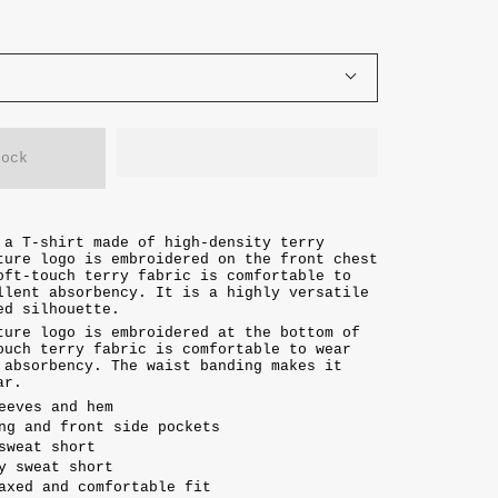
tock
 a T-shirt made of high-density terry
ture logo is embroidered on the front chest
oft-touch terry fabric is comfortable to
llent absorbency. It is a highly versatile
xed silhouette.
ture logo is embroidered at the bottom of
ouch terry fabric is comfortable to wear
 absorbency. The waist banding makes it
ar.
eeves and hem
ng and front side pockets
sweat short
y sweat short
axed and comfortable fit