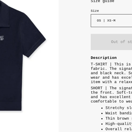
Size guide
Size
OS | XS-M
Out of s
Description
T-SHIRT | This is
fabric. The signa
and black neck. S
wear and has exce
item with a rela
SHORT | The signa
the front. Soft-t
and has excellent
comfortable to we
Stretchy sl
Waist bandi
Thin brown 
High-qualit
Overall rel