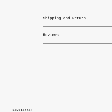
Shipping and Return
Reviews
Newsletter