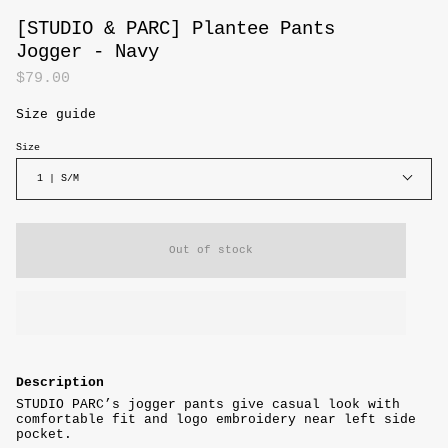
[STUDIO & PARC] Plantee Pants
Jogger - Navy
$79.00
Size guide
Size
1 | S/M
Out of stock
Description
STUDIO PARC’s jogger pants give casual look with
comfortable fit and logo embroidery near left side
pocket.