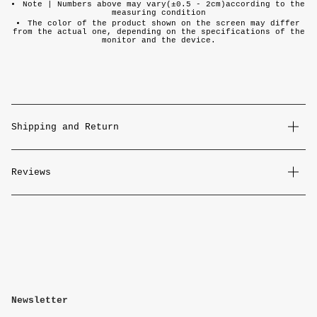
Note |
Numbers above may vary(±0.5 - 2cm)according to the
measuring condition
The color of the product shown on the screen may differ
from the actual one, depending on the specifications of the
monitor and the device.
Shipping and Return
Reviews
Newsletter