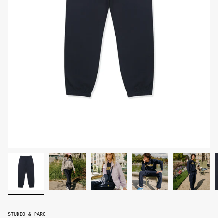
STUDIO & PARC