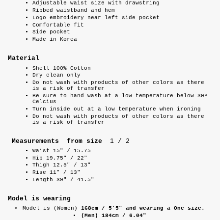
Adjustable waist size with drawstring
Ribbed waistband and hem
Logo embroidery near left side pocket
Comfortable fit
Side pocket
Made in Korea
Material
Shell 100% Cotton
Dry clean only
Do not wash with products of other colors as there
is a risk of transfer
Be sure to hand wash at a low temperature below 30º
Celcius
Turn inside out at a low temperature when ironing
Do not wash with products of other colors as there
is a risk of transfer
Measurements from size
1 / 2
Waist 15" / 15.75
Hip 19.75" / 22"
Thigh 12.5" / 13"
Rise 11" / 13"
Length 39" / 41.5"
Model is wearing
Model is (Women)
168cm / 5'5" and wearing a One size.
(Men) 184cm / 6.04"