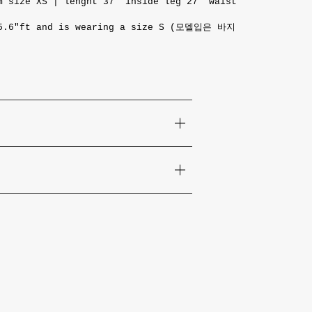
 size XS | lenght 37 "inside leg 27" waist
 5.6"ft and is wearing a size S (모델입은 바지