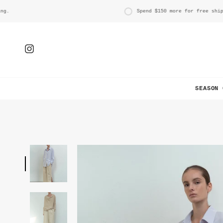
Skip
to
Spend
$150
more for free shipping
content
Instagram
SEASON 