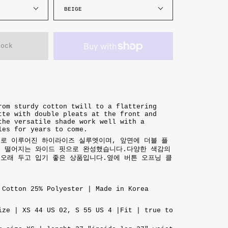
BEIGE
tock
rom sturdy cotton twill to a flattering
tte with double pleats at the front and
the versatile shade work well with a
les for years to come.
재로 이루어진 하이라이즈 실루엣이며, 앞면에 더블 플
게 떨어지는 와이드 핏으로 완성했습니다.다양한 색감의
오래 두고 입기 좋은 상품입니다.옆에 버튼 오프닝 클
 Cotton 25% Polyester | Made in Korea
ize | XS 44 US 02, S 55 US 4 |Fit | true to