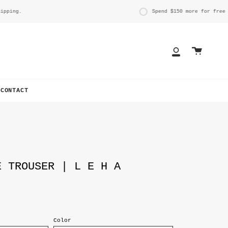
ng.
Spend
$150
more for free ship
Cart
My
Account
CONTACT
E TROUSER | L E H A
Color