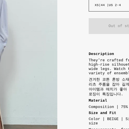
XS|44 |US 2-4
Out of s
Description
They're crafted f
high-rise silhoue
wide legs. Watch 
variety of ensemb
견겨한 코튼 혼방 소
리츠 주름을 잡아 길
아이템과 매치가 좋아 
로징이 특징입니다.
Material
Composition | 75%
Size and Fit
Color | BEIGE | S
size