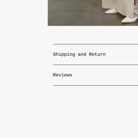
Shipping and Return
Reviews