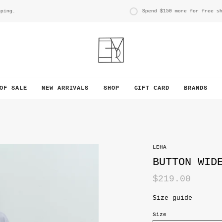
.
Spend
$150
more for free shippi
OF SALE
NEW ARRIVALS
SHOP
GIFT CARD
BRANDS
LEHA
BUTTON WID
$219.00
Size guide
Size