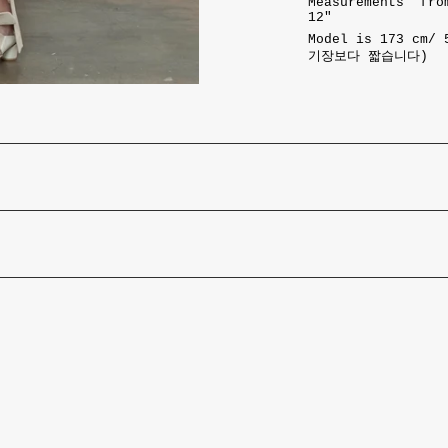
Measurements from
12"
Model is 173 cm/
기장보다 짧습니다)