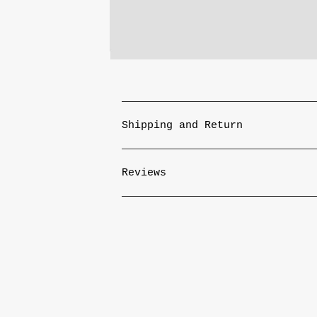
Shipping and Return
Reviews