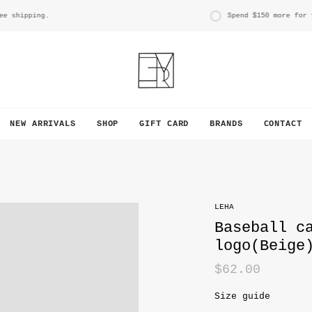
hipping.
Spend
$150
more for free
NEW ARRIVALS
SHOP
GIFT CARD
BRANDS
CONTACT
LEHA
Baseball c
logo(Beige
$62.00
Size guide