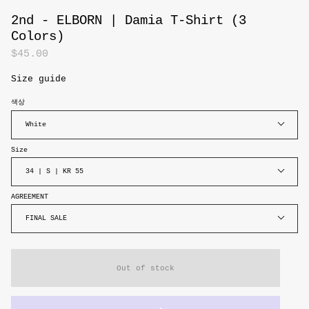
2nd - ELBORN | Damia T-Shirt (3
Colors)
$45.00
Size guide
색상
White
Size
34 | S | KR 55
AGREEMENT
FINAL SALE
Out of stock