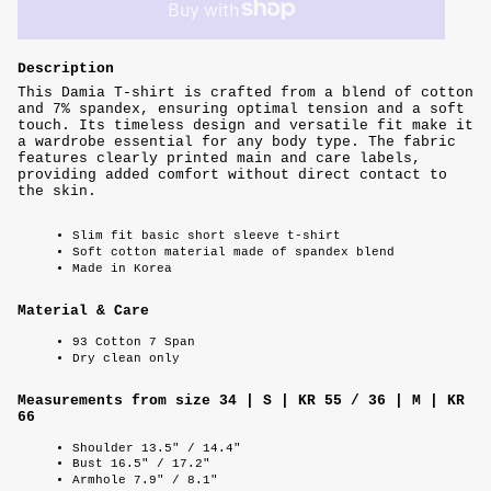
Description
This Damia T-shirt is crafted from a blend of cotton
and 7% spandex, ensuring optimal tension and a soft
touch. Its timeless design and versatile fit make it
a wardrobe essential for any body type. The fabric
features clearly printed main and care labels,
providing added comfort without direct contact to
the skin.
Slim fit basic short sleeve t-shirt
Soft cotton material made of spandex blend
Made in Korea
Material & Care
93 Cotton 7 Span
Dry clean only
Measurements from size 34 | S | KR 55 / 36 | M | KR
66
Shoulder 13.5" / 14.4"
Bust 16.5" / 17.2"
Armhole 7.9" / 8.1"