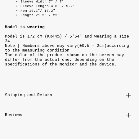
Sleeve Width 7" / 7"
Sleeve length 4.8" / 5.2"
Hem 16.1"/ 17.2"
Length 21.2" / 22"
Model is wearing
Model is 172 cm (KR44½) / 5'64" and wearing a size
34
Note | Numbers above may vary(±0.5 - 2cm)according
to the measuring condition
The color of the product shown on the screen may
differ from the actual one, depending on the
specifications of the monitor and the device.
Shipping and Return
Reviews