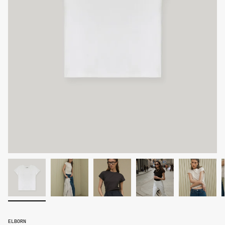
ELBORN