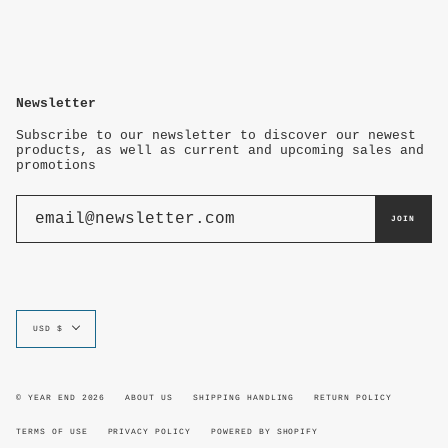
Newsletter
Subscribe to our newsletter to discover our newest
products, as well as current and upcoming sales and
promotions
JOIN
Currency
USD $
© YEAR END 2026
ABOUT US
SHIPPING HANDLING
RETURN POLICY
TERMS OF USE
PRIVACY POLICY
POWERED BY SHOPIFY